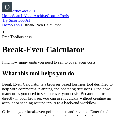
office-desk.us
Home
Search
About
Archive
Contact
Tools
Try Smart365 AI
Home
/
Tools
/
Break-Even Calculator
Free Tool
business
Break-Even Calculator
Find how many units you need to sell to cover your costs.
What this tool helps you do
Break-Even Calculator is a browser-based business tool designed to
help with commercial planning and operating decisions. Find how
many units you need to sell to cover your costs. Because it runs
directly in your browser, you can use it quickly without creating an
account or sending routine inputs to a back-end workflow.
Calculate your break-even point in units and revenue. Enter fixed