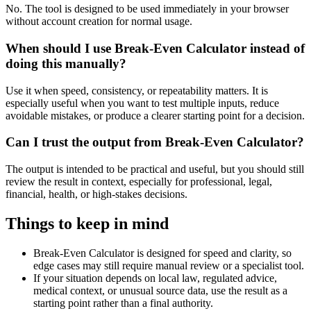
No. The tool is designed to be used immediately in your browser
without account creation for normal usage.
When should I use Break-Even Calculator instead of
doing this manually?
Use it when speed, consistency, or repeatability matters. It is
especially useful when you want to test multiple inputs, reduce
avoidable mistakes, or produce a clearer starting point for a decision.
Can I trust the output from Break-Even Calculator?
The output is intended to be practical and useful, but you should still
review the result in context, especially for professional, legal,
financial, health, or high-stakes decisions.
Things to keep in mind
Break-Even Calculator is designed for speed and clarity, so
edge cases may still require manual review or a specialist tool.
If your situation depends on local law, regulated advice,
medical context, or unusual source data, use the result as a
starting point rather than a final authority.