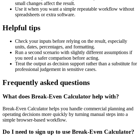
small changes affect the result.
Use it when you want a simple repeatable workflow without
spreadsheets or extra software.
Helpful tips
Check your inputs before relying on the result, especially
units, dates, percentages, and formatting.
Run a second scenario with slightly different assumptions if
you need a safer comparison before acting.
Treat the output as decision support rather than a substitute for
professional judgement in sensitive cases.
Frequently asked questions
What does Break-Even Calculator help with?
Break-Even Calculator helps you handle commercial planning and
operating decisions more quickly by turning manual steps into a
simple browser-based workflow.
Do I need to sign up to use Break-Even Calculator?