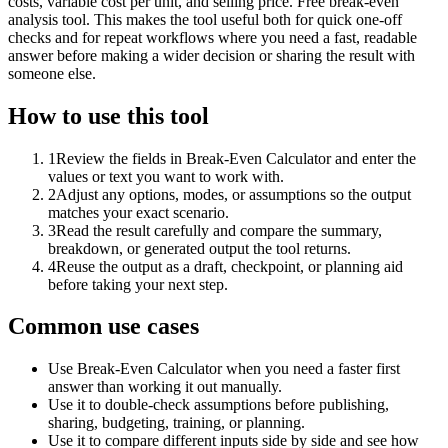
costs, variable cost per unit, and selling price. Free break-even
analysis tool. This makes the tool useful both for quick one-off
checks and for repeat workflows where you need a fast, readable
answer before making a wider decision or sharing the result with
someone else.
How to use this tool
1
Review the fields in Break-Even Calculator and enter the
values or text you want to work with.
2
Adjust any options, modes, or assumptions so the output
matches your exact scenario.
3
Read the result carefully and compare the summary,
breakdown, or generated output the tool returns.
4
Reuse the output as a draft, checkpoint, or planning aid
before taking your next step.
Common use cases
Use Break-Even Calculator when you need a faster first
answer than working it out manually.
Use it to double-check assumptions before publishing,
sharing, budgeting, training, or planning.
Use it to compare different inputs side by side and see how