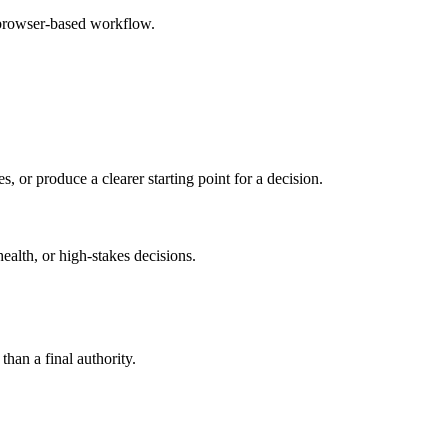
 browser-based workflow.
s, or produce a clearer starting point for a decision.
health, or high-stakes decisions.
than a final authority.