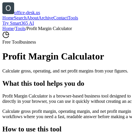
office-desk.us
Home
Search
About
Archive
Contact
Tools
Try Smart365 AI
Home
/
Tools
/
Profit Margin Calculator
Free Tool
business
Profit Margin Calculator
Calculate gross, operating, and net profit margins from your figures.
What this tool helps you do
Profit Margin Calculator is a browser-based business tool designed to
directly in your browser, you can use it quickly without creating an a
Calculate gross profit margin, operating margin, and net profit margin 
workflows where you need a fast, readable answer before making a wid
How to use this tool