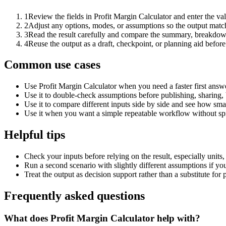
1
Review the fields in Profit Margin Calculator and enter the va
2
Adjust any options, modes, or assumptions so the output matc
3
Read the result carefully and compare the summary, breakdown,
4
Reuse the output as a draft, checkpoint, or planning aid before
Common use cases
Use Profit Margin Calculator when you need a faster first answ
Use it to double-check assumptions before publishing, sharing, 
Use it to compare different inputs side by side and see how smal
Use it when you want a simple repeatable workflow without spr
Helpful tips
Check your inputs before relying on the result, especially units,
Run a second scenario with slightly different assumptions if yo
Treat the output as decision support rather than a substitute for
Frequently asked questions
What does Profit Margin Calculator help with?