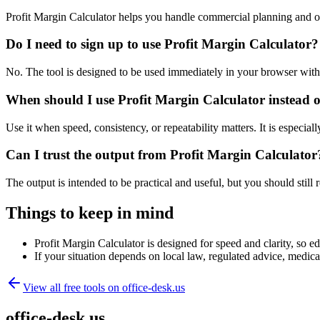
Profit Margin Calculator helps you handle commercial planning and o
Do I need to sign up to use Profit Margin Calculator?
No. The tool is designed to be used immediately in your browser with
When should I use Profit Margin Calculator instead o
Use it when speed, consistency, or repeatability matters. It is especial
Can I trust the output from Profit Margin Calculator
The output is intended to be practical and useful, but you should still r
Things to keep in mind
Profit Margin Calculator is designed for speed and clarity, so ed
If your situation depends on local law, regulated advice, medical 
View all free tools on
office-desk.us
office-desk.us