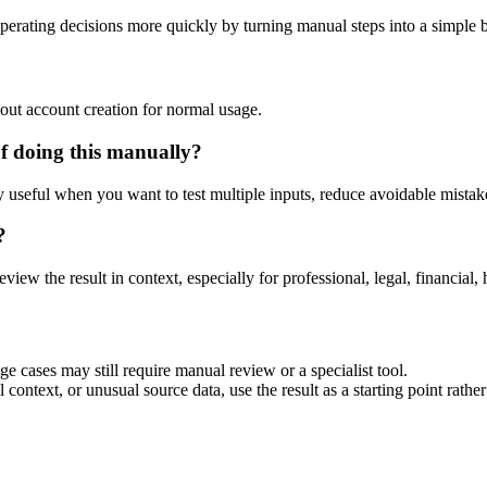
perating decisions more quickly by turning manual steps into a simple
out account creation for normal usage.
f doing this manually?
ly useful when you want to test multiple inputs, reduce avoidable mistake
?
eview the result in context, especially for professional, legal, financial, 
ge cases may still require manual review or a specialist tool.
context, or unusual source data, use the result as a starting point rather 