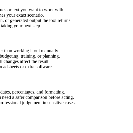
lues or text you want to work with.
hes your exact scenario.
 or generated output the tool returns.
 taking your next step.
er than working it out manually.
budgeting, training, or planning.
l changes affect the result.
eadsheets or extra software.
 dates, percentages, and formatting.
u need a safer comparison before acting.
 professional judgement in sensitive cases.