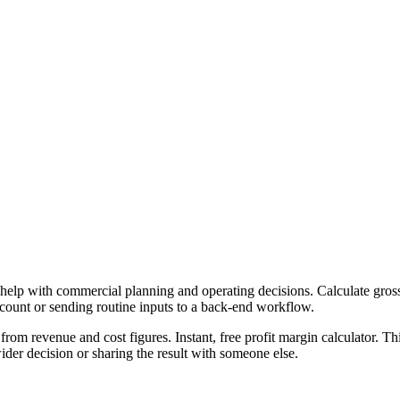
 help with commercial planning and operating decisions. Calculate gross,
ccount or sending routine inputs to a back-end workflow.
from revenue and cost figures. Instant, free profit margin calculator. T
er decision or sharing the result with someone else.