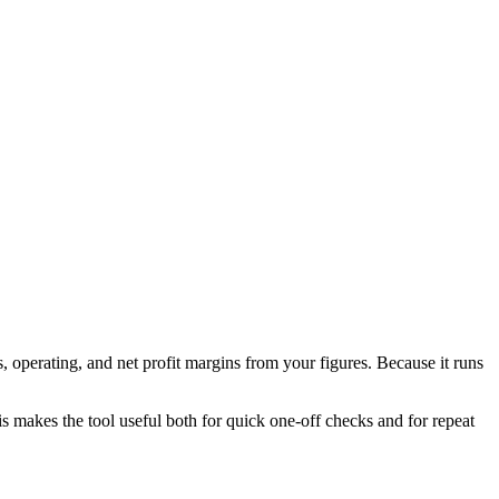
 operating, and net profit margins from your figures. Because it runs
his makes the tool useful both for quick one-off checks and for repeat