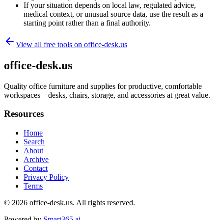
If your situation depends on local law, regulated advice,
medical context, or unusual source data, use the result as a
starting point rather than a final authority.
View all free tools on
office-desk.us
office-desk.us
Quality office furniture and supplies for productive, comfortable
workspaces—desks, chairs, storage, and accessories at great value.
Resources
Home
Search
About
Archive
Contact
Privacy Policy
Terms
© 2026
office-desk.us
. All rights reserved.
Powered by
Smart365.ai