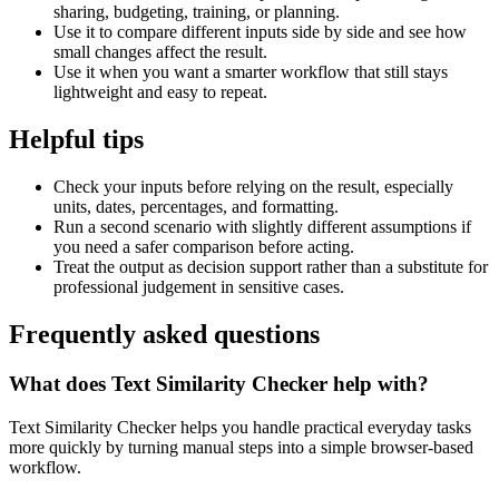
sharing, budgeting, training, or planning.
Use it to compare different inputs side by side and see how
small changes affect the result.
Use it when you want a smarter workflow that still stays
lightweight and easy to repeat.
Helpful tips
Check your inputs before relying on the result, especially
units, dates, percentages, and formatting.
Run a second scenario with slightly different assumptions if
you need a safer comparison before acting.
Treat the output as decision support rather than a substitute for
professional judgement in sensitive cases.
Frequently asked questions
What does Text Similarity Checker help with?
Text Similarity Checker helps you handle practical everyday tasks
more quickly by turning manual steps into a simple browser-based
workflow.