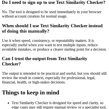
Do I need to sign up to use Text Similarity Checker?
No. The tool is designed to be used immediately in your browser
without account creation for normal usage.
When should I use Text Similarity Checker instead
of doing this manually?
Use it when speed, consistency, or repeatability matters. It is
especially useful when you want to test multiple inputs, reduce
avoidable mistakes, or produce a clearer starting point for a decision.
Can I trust the output from Text Similarity
Checker?
The output is intended to be practical and useful, but you should still
review the result in context, especially for professional, legal,
financial, health, or high-stakes decisions.
Things to keep in mind
Text Similarity Checker is designed for speed and clarity, so
edge cases may still require manual review or a specialist tool.