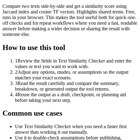
Compare two texts side-by-side and get a similarity score using
Jaccard index and cosine TF vectors. Highlights shared terms. Free,
runs in your browser. This makes the tool useful both for quick one-
off checks and for repeat workflows where you need a fast, readable
answer before making a wider decision or sharing the result with
someone else.
How to use this tool
1
Review the fields in Text Similarity Checker and enter the
values or text you want to work with.
2
Adjust any options, modes, or assumptions so the output
matches your exact scenario.
3
Read the result carefully and compare the summary,
breakdown, or generated output the tool returns.
4
Reuse the output as a draft, checkpoint, or planning aid
before taking your next step.
Common use cases
Use Text Similarity Checker when you need a faster first
answer than working it out manually.
Use it to double-check assumptions before publishing,