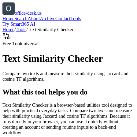
office-desk.us
Home
Search
About
Archive
Contact
Tools
Try Smart365 AI
Home
/
Tools
/
Text Similarity Checker
Free Tool
universal
Text Similarity Checker
Compare two texts and measure their similarity using Jaccard and
cosine TF algorithms.
What this tool helps you do
Text Similarity Checker is a browser-based utilities tool designed to
help with practical everyday tasks. Compare two texts and measure
their similarity using Jaccard and cosine TF algorithms. Because it
runs directly in your browser, you can use it quickly without
creating an account or sending routine inputs to a back-end
workflow.