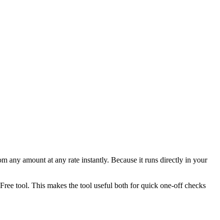
any amount at any rate instantly. Because it runs directly in your
ee tool. This makes the tool useful both for quick one-off checks