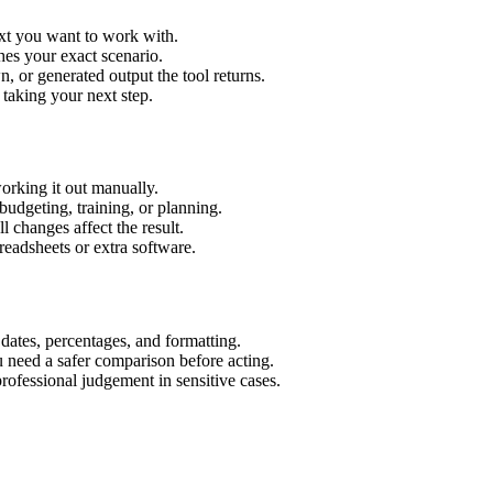
ext you want to work with.
hes your exact scenario.
 or generated output the tool returns.
 taking your next step.
orking it out manually.
budgeting, training, or planning.
l changes affect the result.
eadsheets or extra software.
 dates, percentages, and formatting.
u need a safer comparison before acting.
 professional judgement in sensitive cases.