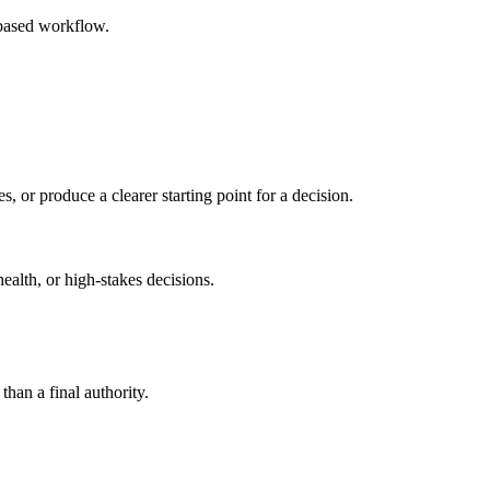
-based workflow.
s, or produce a clearer starting point for a decision.
health, or high-stakes decisions.
than a final authority.