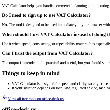
VAT Calculator helps you handle commercial planning and operating 
Do I need to sign up to use VAT Calculator?
No. The tool is designed to be used immediately in your browser with
When should I use VAT Calculator instead of doing t
Use it when speed, consistency, or repeatability matters. It is especial
Can I trust the output from VAT Calculator?
The output is intended to be practical and useful, but you should still r
Things to keep in mind
VAT Calculator is designed for speed and clarity, so edge cases m
If your situation depends on local law, regulated advice, medical 
View all free tools on
office-desk.us
office-desk.us