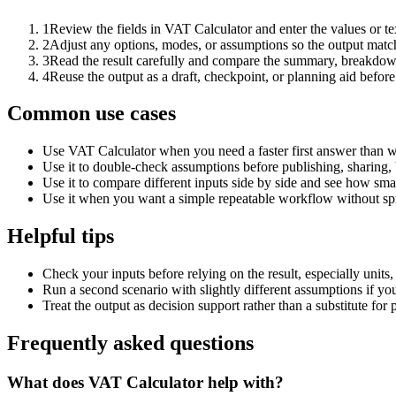
1
Review the fields in VAT Calculator and enter the values or t
2
Adjust any options, modes, or assumptions so the output matc
3
Read the result carefully and compare the summary, breakdown,
4
Reuse the output as a draft, checkpoint, or planning aid before
Common use cases
Use VAT Calculator when you need a faster first answer than w
Use it to double-check assumptions before publishing, sharing, 
Use it to compare different inputs side by side and see how smal
Use it when you want a simple repeatable workflow without spr
Helpful tips
Check your inputs before relying on the result, especially units,
Run a second scenario with slightly different assumptions if yo
Treat the output as decision support rather than a substitute for
Frequently asked questions
What does VAT Calculator help with?