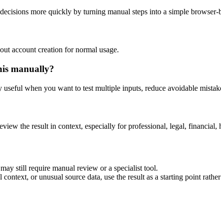
decisions more quickly by turning manual steps into a simple browser
out account creation for normal usage.
his manually?
ly useful when you want to test multiple inputs, reduce avoidable mistake
eview the result in context, especially for professional, legal, financial, 
ay still require manual review or a specialist tool.
context, or unusual source data, use the result as a starting point rather 