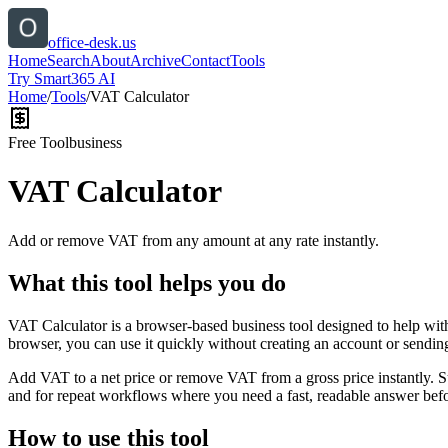
office-desk.us
Home
Search
About
Archive
Contact
Tools
Try Smart365 AI
Home
/
Tools
/
VAT Calculator
Free Tool
business
VAT Calculator
Add or remove VAT from any amount at any rate instantly.
What this tool helps you do
VAT Calculator is a browser-based business tool designed to help wit
browser, you can use it quickly without creating an account or sendin
Add VAT to a net price or remove VAT from a gross price instantly. 
and for repeat workflows where you need a fast, readable answer befo
How to use this tool