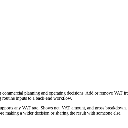
h commercial planning and operating decisions. Add or remove VAT from 
g routine inputs to a back-end workflow.
Supports any VAT rate. Shows net, VAT amount, and gross breakdown. Fr
re making a wider decision or sharing the result with someone else.