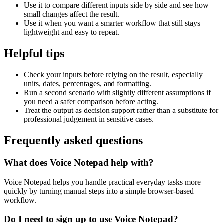
Use it to compare different inputs side by side and see how
small changes affect the result.
Use it when you want a smarter workflow that still stays
lightweight and easy to repeat.
Helpful tips
Check your inputs before relying on the result, especially
units, dates, percentages, and formatting.
Run a second scenario with slightly different assumptions if
you need a safer comparison before acting.
Treat the output as decision support rather than a substitute for
professional judgement in sensitive cases.
Frequently asked questions
What does Voice Notepad help with?
Voice Notepad helps you handle practical everyday tasks more
quickly by turning manual steps into a simple browser-based
workflow.
Do I need to sign up to use Voice Notepad?