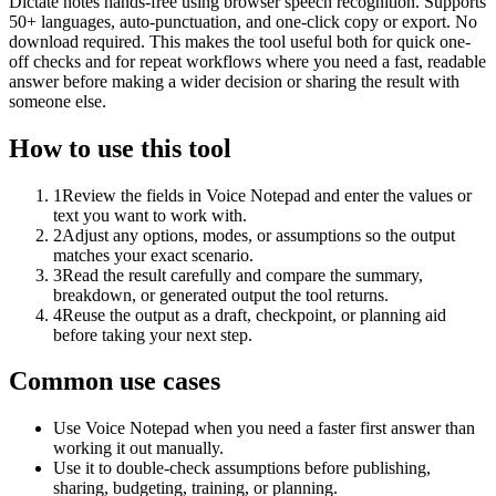
Dictate notes hands-free using browser speech recognition. Supports
50+ languages, auto-punctuation, and one-click copy or export. No
download required. This makes the tool useful both for quick one-
off checks and for repeat workflows where you need a fast, readable
answer before making a wider decision or sharing the result with
someone else.
How to use this tool
1
Review the fields in Voice Notepad and enter the values or
text you want to work with.
2
Adjust any options, modes, or assumptions so the output
matches your exact scenario.
3
Read the result carefully and compare the summary,
breakdown, or generated output the tool returns.
4
Reuse the output as a draft, checkpoint, or planning aid
before taking your next step.
Common use cases
Use Voice Notepad when you need a faster first answer than
working it out manually.
Use it to double-check assumptions before publishing,
sharing, budgeting, training, or planning.