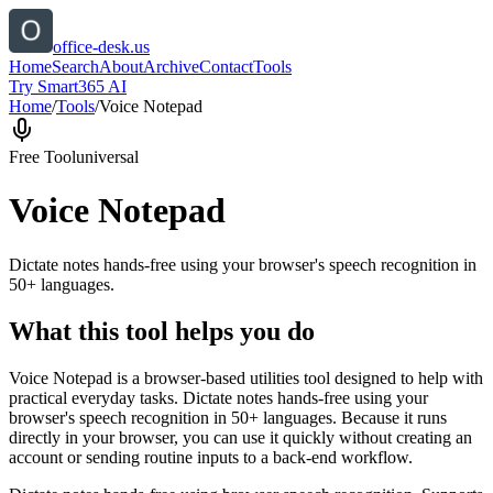
office-desk.us
Home
Search
About
Archive
Contact
Tools
Try Smart365 AI
Home
/
Tools
/
Voice Notepad
Free Tool
universal
Voice Notepad
Dictate notes hands-free using your browser's speech recognition in
50+ languages.
What this tool helps you do
Voice Notepad is a browser-based utilities tool designed to help with
practical everyday tasks. Dictate notes hands-free using your
browser's speech recognition in 50+ languages. Because it runs
directly in your browser, you can use it quickly without creating an
account or sending routine inputs to a back-end workflow.