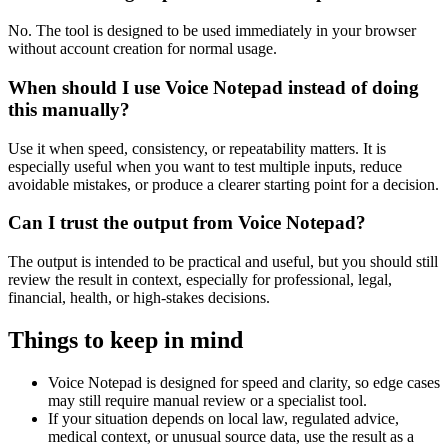
No. The tool is designed to be used immediately in your browser
without account creation for normal usage.
When should I use Voice Notepad instead of doing
this manually?
Use it when speed, consistency, or repeatability matters. It is
especially useful when you want to test multiple inputs, reduce
avoidable mistakes, or produce a clearer starting point for a decision.
Can I trust the output from Voice Notepad?
The output is intended to be practical and useful, but you should still
review the result in context, especially for professional, legal,
financial, health, or high-stakes decisions.
Things to keep in mind
Voice Notepad is designed for speed and clarity, so edge cases
may still require manual review or a specialist tool.
If your situation depends on local law, regulated advice,
medical context, or unusual source data, use the result as a